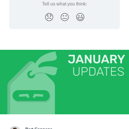
Tell us what you think:
😞
😐
😃