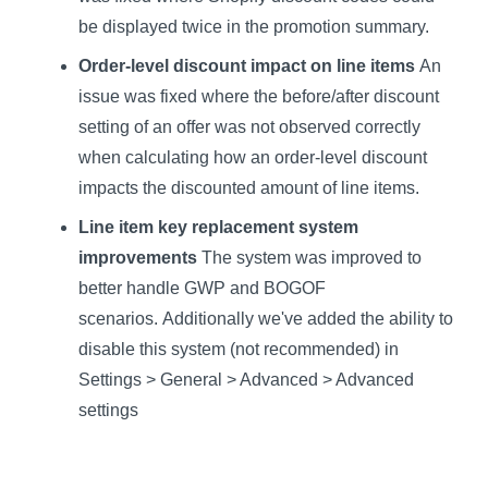
be displayed twice in the promotion summary.
Order-level discount impact on line items
An
issue was fixed where the before/after discount
setting of an offer was not observed correctly
when calculating how an order-level discount
impacts the discounted amount of line items.
Line item key replacement system
improvements
The system was improved to
better handle GWP and BOGOF
scenarios. Additionally we've added the ability to
disable this system (not recommended) in
Settings > General > Advanced > Advanced
settings