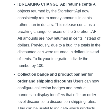
[BREAKING CHANGE] Api returns cents
All
objects returned by the Storefront Api now
consistently return money amounts in cents
rather than in dollars. This release contains a
breaking change
for users of the Storefront API.
All amounts are now returned in cents instead of
dollars. Previously, due to a bug, the totals in the
discounted cart were returned in dollars instead
of cents. To fix your integration, divide the
number by 100.
Collection badge and product banner for
order and shipping discounts
Users can now
configure collection badges and product
banners to display for offers that offer an order-
level discount or a discount on shipping rates.
This can be useful to indicate which products