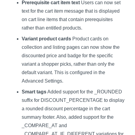
Prerequisite cart item text
Users can now set
text for the cart item message that is displayed
on cart line items that contain prerequisites
rather than entitled products.
Variant product cards
Product cards on
collection and listing pages can now show the
discounted price and badge for the specific
variant a shopper picks, rather than only the
default variant. This is configured in the
Advanced Settings.
Smart tags
Added support for the _ROUNDED
suffix for DISCOUNT_PERCENTAGE to display
a rounded discount percentage in the cart
summary footer. Also, added support for the
_COMPARE_AT and
_COMPARE_AT_IF_DIFFERENT variations for