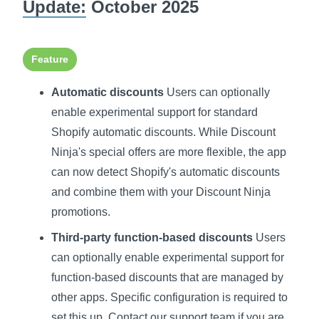
Update:
October 2025
Feature
Automatic discounts
Users can optionally
enable experimental support for standard
Shopify automatic discounts. While Discount
Ninja's special offers are more flexible, the app
can now detect Shopify's automatic discounts
and combine them with your Discount Ninja
promotions.
Third-party function-based discounts
Users
can optionally enable experimental support for
function-based discounts that are managed by
other apps. Specific configuration is required to
set this up. Contact our support team if you are