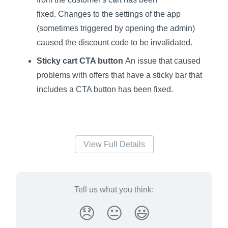
fixed. Changes to the settings of the app
(sometimes triggered by opening the admin)
caused the discount code to be invalidated.
Sticky cart CTA button
An issue that caused
problems with offers that have a sticky bar that
includes a CTA button has been fixed.
View Full Details
Tell us what you think:
😞
😐
😃