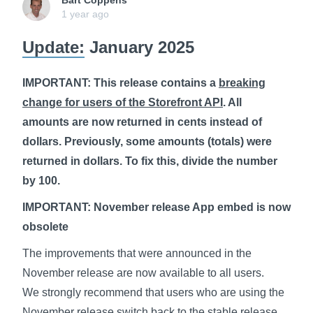
Bart Coppens
1 year ago
Update:
January 2025
IMPORTANT: This release contains a
breaking
change for users of the Storefront API
. All
amounts are now returned in cents instead of
dollars. Previously, some amounts (totals) were
returned in dollars. To fix this, divide the number
by 100.
IMPORTANT: November release App embed is now
obsolete
The improvements that were announced in the
November release are now available to all users.
We strongly recommend that users who are using the
November release switch back to the stable release.