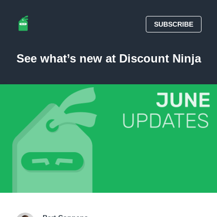
SUBSCRIBE
See what’s new at Discount Ninja