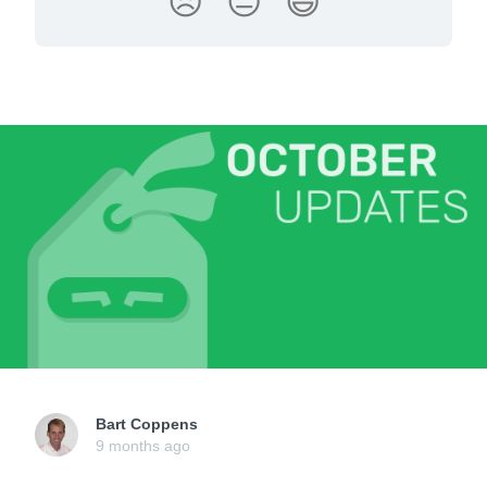
😞
😐
😃
Bart Coppens
9 months ago