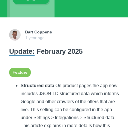
Bart Coppens
1 year ago
Update:
February 2025
Feature
Structured data
On product pages the app now
includes JSON-LD structured data which informs
Google and other crawlers of the offers that are
live. This setting can be configured in the app
under Settings > Integrations > Structured data.
This article explains in more details how this