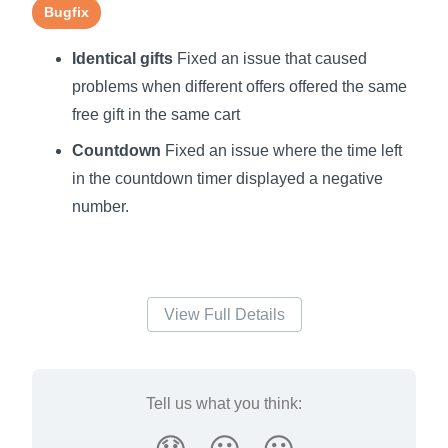
Bugfix
Identical gifts
Fixed an issue that caused
problems when different offers offered the same
free gift in the same cart
Countdown
Fixed an issue where the time left
in the countdown timer displayed a negative
number.
View Full Details
Tell us what you think: