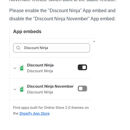
Please enable the "Discount Ninja" App embed and
disable the "Discount Ninja November" App embed: