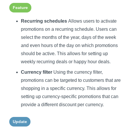
Feature
Recurring schedules
Allows users to activate
promotions on a recurring schedule. Users can
select the months of the year, days of the week
and even hours of the day on which promotions
should be active. This allows for setting up
weekly recurring deals or happy hour deals.
Currency filter
Using the currency filter,
promotions can be targeted to customers that are
shopping in a specific currency. This allows for
setting up currency-specific promotions that can
provide a different discount per currency.
Update