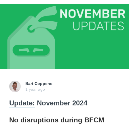
Bart Coppens
1 year ago
Update:
November 2024
No disruptions during BFCM