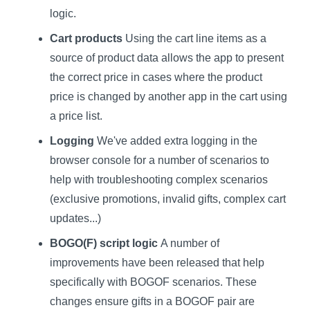
logic.
Cart products
Using the cart line items as a
source of product data allows the app to present
the correct price in cases where the product
price is changed by another app in the cart using
a price list.
Logging
We've added extra logging in the
browser console for a number of scenarios to
help with troubleshooting complex scenarios
(exclusive promotions, invalid gifts, complex cart
updates...)
BOGO(F) script logic
A number of
improvements have been released that help
specifically with BOGOF scenarios. These
changes ensure gifts in a BOGOF pair are