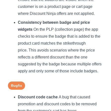
customer is on a product page or cart page
where Discount Ninja offers are not applied.
Consistency between badge and price
widgets
On the PLP (collection page) the app
checks to ensure the badge that is added to the
product card matches the strikethrough
price. This avoids scenarios where the price
reflects a different discount than the one
suggested by the badge because multiple offers
apply and only some of those include badges.
Bugfix
Discount code cache
A bug that caused
promotion and discount codes to be removed
from the customer's cart has been