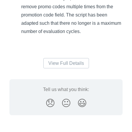
remove promo codes multiple times from the
promotion code field. The script has been
adapted such that there no longer is a maximum
number of evaluation cycles.
View Full Details
Tell us what you think:
😞
😐
😃