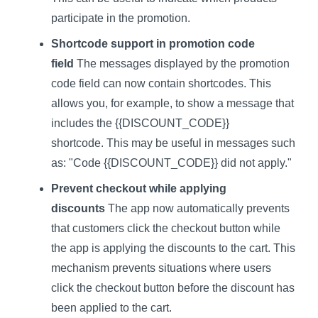
participate in the promotion.
Shortcode support in promotion code
field
The messages displayed by the promotion
code field can now contain shortcodes. This
allows you, for example, to show a message that
includes the {{DISCOUNT_CODE}}
shortcode. This may be useful in messages such
as: "Code {{DISCOUNT_CODE}} did not apply."
Prevent checkout while applying
discounts
The app now automatically prevents
that customers click the checkout button while
the app is applying the discounts to the cart. This
mechanism prevents situations where users
click the checkout button before the discount has
been applied to the cart.