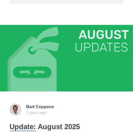
Bart Coppens
1 year ago
Update:
August 2025