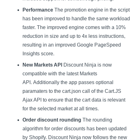
Performance
The promotion engine in the script
has been improved to handle the same workload
faster. The improved engine comes with a 10%
reduction in size and up to 4x less instructions,
resulting in an improved Google PageSpeed
Insights score.
New Markets API
Discount Ninja is now
compatible with the latest Markets
API. Additionally the app passes optional
paramaters to the cart.json call of the Cart.JS
Ajax API to ensure that the cart data is relevant
for the selected market at all times.
Order discount rounding
The rounding
algorithm for order discounts has been updated
by Shopify. Discount Ninja now follows the new