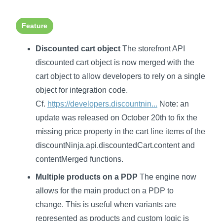
Feature
Discounted cart object
The storefront API
discounted cart object is now merged with the
cart object to allow developers to rely on a single
object for integration code.
Cf.
https://developers.discountnin...
Note: an
update was released on October 20th to fix the
missing price property in the cart line items of the
discountNinja.api.discountedCart.content and
contentMerged functions.
Multiple products on a PDP
The engine now
allows for the main product on a PDP to
change. This is useful when variants are
represented as products and custom logic is