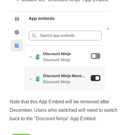
Note that this App Embed will be removed after
December. Users who switched will need to switch
back to the "Discount Ninja" App Embed.