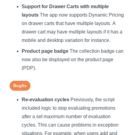
Support for Drawer Carts with multiple
layouts
The app now supports Dynamic Pricing
on drawer carts that have multiple layouts. A
drawer cart may have multiple layouts if it has a
mobile and desktop variation for instance.
Product page badge
The collection badge can
now also be displayed on the product page
(PDP).
Bugfix
Re-evaluation cycles
Previously, the script
included logic to stop evaluating promotions
after a set maximum number of evaluation
cycles. This can cause problems in exception
situations. For example, when users add and