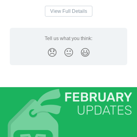
View Full Details
Tell us what you think:
😞
😐
😃