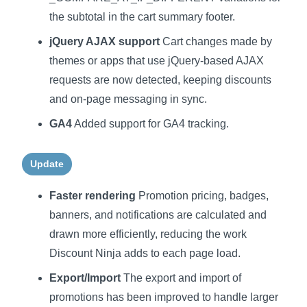
the subtotal in the cart summary footer.
jQuery AJAX support
Cart changes made by
themes or apps that use jQuery-based AJAX
requests are now detected, keeping discounts
and on-page messaging in sync.
GA4
Added support for GA4 tracking.
Update
Faster rendering
Promotion pricing, badges,
banners, and notifications are calculated and
drawn more efficiently, reducing the work
Discount Ninja adds to each page load.
Export/Import
The export and import of
promotions has been improved to handle larger