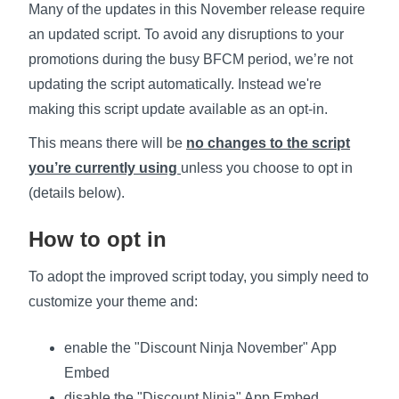
Many of the updates in this November release require
an updated script. To avoid any disruptions to your
promotions during the busy BFCM period, we’re not
updating the script automatically. Instead we're
making this script update available as an opt-in.
This means there will be
no changes to the script
you’re currently
using
unless you choose to opt in
(details below).
How to opt in
To adopt the improved script today, you simply need to
customize your theme and:
enable the "Discount Ninja November" App
Embed
disable the "Discount Ninja" App Embed