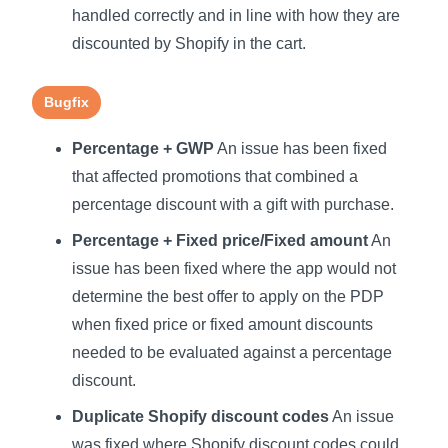
handled correctly and in line with how they are
discounted by Shopify in the cart.
Bugfix
Percentage + GWP
An issue has been fixed
that affected promotions that combined a
percentage discount with a gift with purchase.
Percentage + Fixed price/Fixed amount
An
issue has been fixed where the app would not
determine the best offer to apply on the PDP
when fixed price or fixed amount discounts
needed to be evaluated against a percentage
discount.
Duplicate Shopify discount codes
An issue
was fixed where Shopify discount codes could