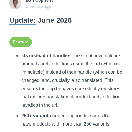
Bart Coppens
2 months ago
Update:
June 2026
Feature
Ids instead of handles
The script now matches
products and collections using their id (which is
immutable) instead of their handle (which can be
changed, and, crucially, also translated. This
ensures the app behaves consistently on stores
that include translation of product and collection
handles in the url.
250+ variants
Added support for stores that
have products with more than 250 variants.