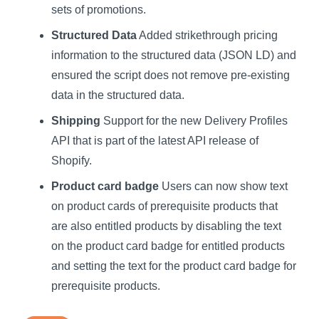
sets of promotions.
Structured Data
Added strikethrough pricing
information to the structured data (JSON LD) and
ensured the script does not remove pre-existing
data in the structured data.
Shipping
Support for the new Delivery Profiles
API that is part of the latest API release of
Shopify.
Product card badge
Users can now show text
on product cards of prerequisite products that
are also entitled products by disabling the text
on the product card badge for entitled products
and setting the text for the product card badge for
prerequisite products.