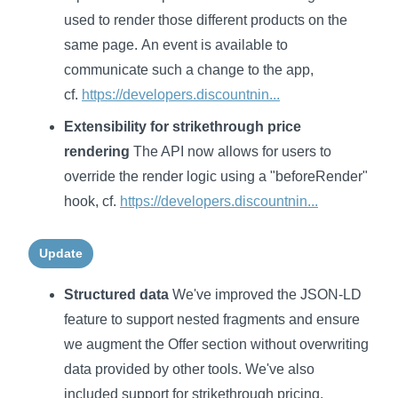
used to render those different products on the
same page. An event is available to
communicate such a change to the app,
cf.
https://developers.discountnin...
Extensibility for strikethrough price
rendering
The API now allows for users to
override the render logic using a "beforeRender"
hook, cf.
https://developers.discountnin...
Update
Structured data
We've improved the JSON-LD
feature to support nested fragments and ensure
we augment the Offer section without overwriting
data provided by other tools. We've also
included support for strikethrough pricing.