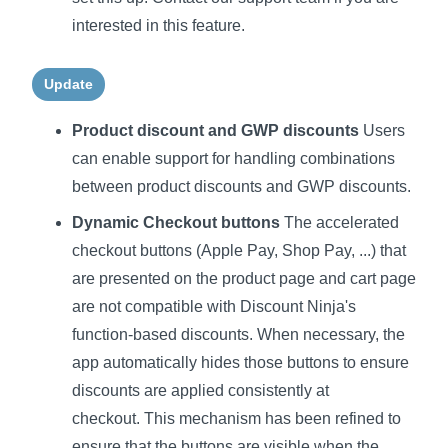
interested in this feature.
Update
Product discount and GWP discounts
Users
can enable support for handling combinations
between product discounts and GWP discounts.
Dynamic Checkout buttons
The accelerated
checkout buttons (Apple Pay, Shop Pay, ...) that
are presented on the product page and cart page
are not compatible with Discount Ninja's
function-based discounts. When necessary, the
app automatically hides those buttons to ensure
discounts are applied consistently at
checkout. This mechanism has been refined to
ensure that the buttons are visible when the