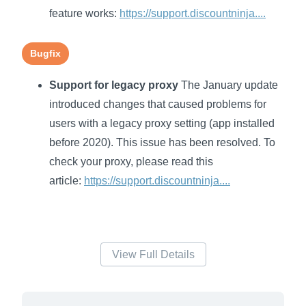
feature works:
https://support.discountninja....
Bugfix
Support for legacy proxy
The January update
introduced changes that caused problems for
users with a legacy proxy setting (app installed
before 2020). This issue has been resolved. To
check your proxy, please read this
article:
https://support.discountninja....
View Full Details